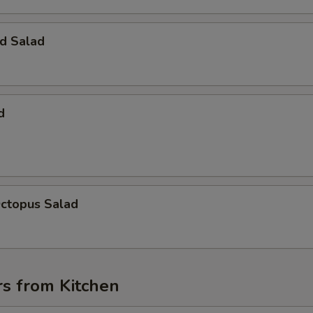
d Salad
d
Octopus Salad
rs from Kitchen