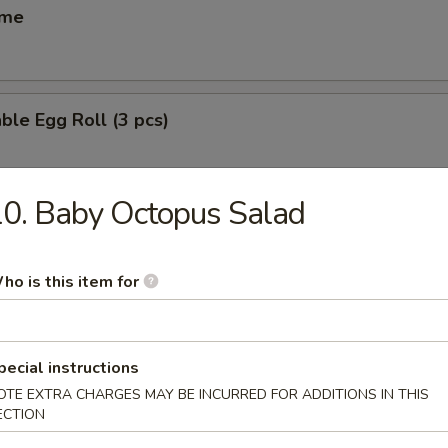
ame
ble Egg Roll (3 pcs)
0. Baby Octopus Salad
 Egg Roll (6 pcs)
ho is this item for
(6 pcs)
ese dumpling
pecial instructions
OTE EXTRA CHARGES MAY BE INCURRED FOR ADDITIONS IN THIS
ECTION