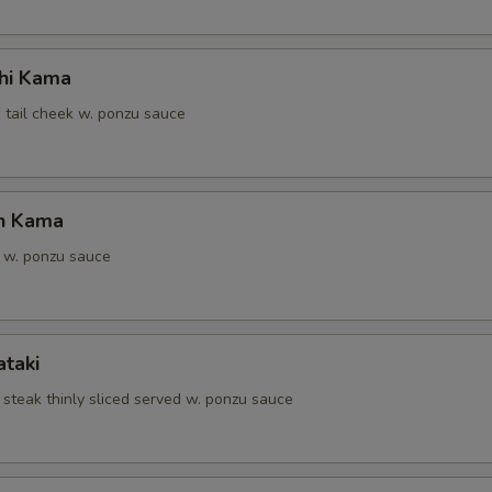
hi Kama
 tail cheek w. ponzu sauce
n Kama
 w. ponzu sauce
ataki
 steak thinly sliced served w. ponzu sauce