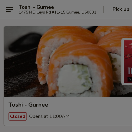
Toshi - Gurnee
Pick up
1475 N Dilleys Rd #11-15 Gurnee, IL 60031
Toshi - Gurnee
Opens at 11:00AM
Closed