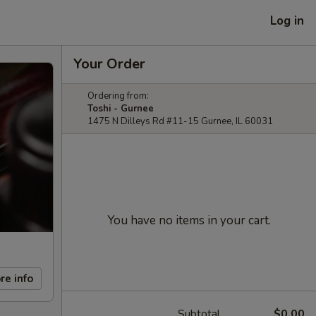
Log in
Your Order
Ordering from:
Toshi - Gurnee
1475 N Dilleys Rd #11-15 Gurnee, IL 60031
You have no items in your cart.
re info
Subtotal
$0.00