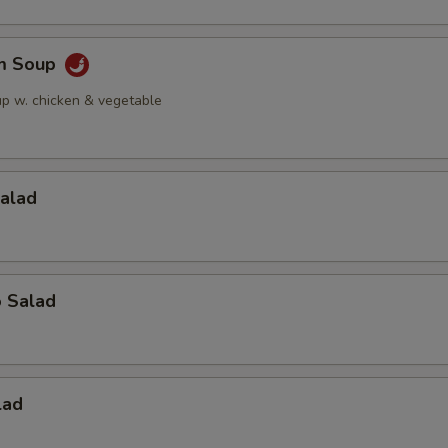
am Soup
up w. chicken & vegetable
Salad
o Salad
lad