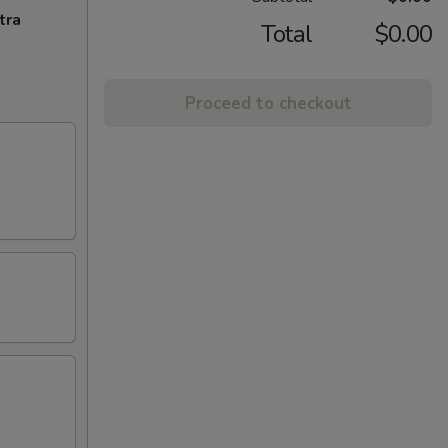
tra
Total
$0.00
Proceed to checkout