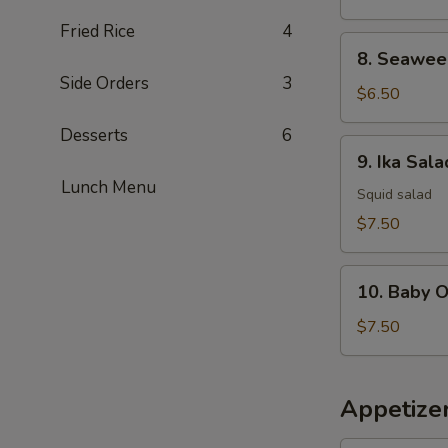
Fried Rice
4
8.
8. Seawee
Seaweed
Side Orders
3
Salad
$6.50
Desserts
6
9.
9. Ika Sala
Ika
Lunch Menu
Salad
Squid salad
$7.50
10.
10. Baby 
Baby
Octopus
$7.50
Salad
Appetize