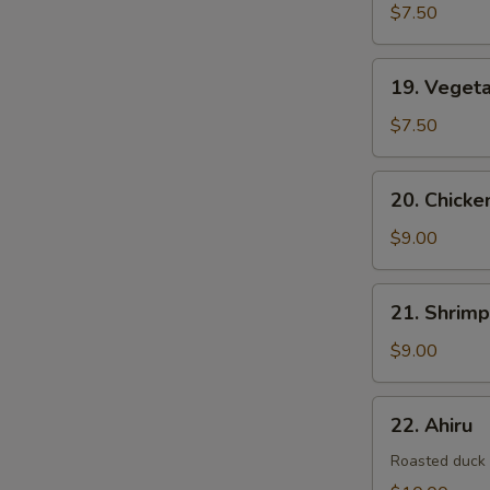
$7.50
19.
19. Veget
Vegetable
Tempura
$7.50
20.
20. Chick
Chicken
&
$9.00
Vegetable
Tempura
21.
21. Shrim
Shrimp
&
$9.00
Vegetable
Tempura
22.
22. Ahiru
Ahiru
Roasted duck w