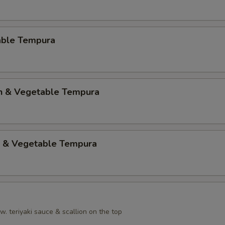
able Tempura
en & Vegetable Tempura
p & Vegetable Tempura
. teriyaki sauce & scallion on the top