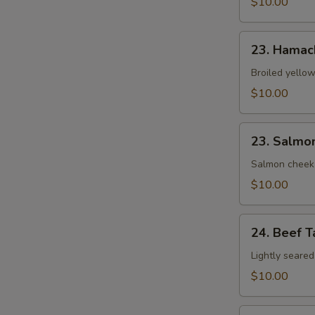
$10.00
23.
23. Hamac
Hamachi
Kama
Broiled yellow
$10.00
23.
23. Salmo
Salmon
Kama
Salmon cheek
$10.00
24.
24. Beef T
Beef
Tataki
Lightly seared
$10.00
25.