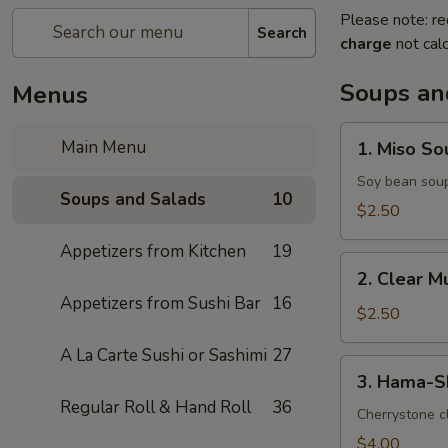
Please note: re
Search
charge
not calc
Soups an
Menus
1.
Main Menu
1. Miso So
Miso
Soup
Soy bean sou
Soups and Salads
10
$2.50
Appetizers from Kitchen
19
2.
2. Clear 
Clear
Appetizers from Sushi Bar
16
Mushroom
$2.50
Soup
A La Carte Sushi or Sashimi
27
3.
3. Hama-S
Hama-
Regular Roll & Hand Roll
36
Shiru
Cherrystone cl
Soup
$4.00