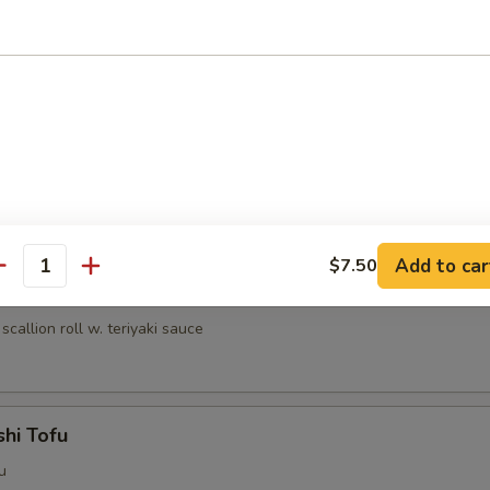
umai (6 pcs)
nese shrimp dumpling
ri
lled chicken w. teriyaki sauce
Add to car
$7.50
antity
egi Maki
scallion roll w. teriyaki sauce
hi Tofu
u