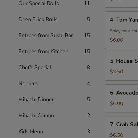
Our Special Rolls
11
4.
Deep Fried Rolls
5
4. Tom Y
Tom
Yam
Spicy sour so
Entrees from Sushi Bar
15
Soup
$6.00
Entrees from Kitchen
15
5.
5. House 
House
Chef's Special
8
Salad
$3.50
Noodles
4
6.
6. Avocad
Avocado
Hibachi Dinner
5
Salad
$6.00
Hibachi Combo
2
7.
7. Crab Sa
Crab
Kids Menu
3
Salad
$6.50