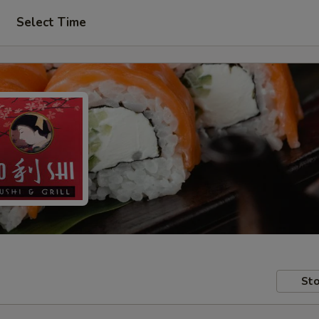
Select Time
Sto