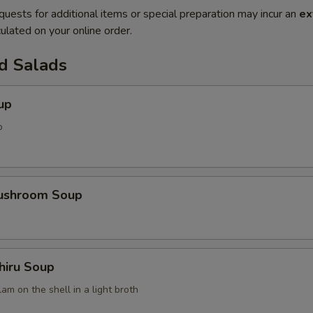
quests for additional items or special preparation may incur an
ex
ulated on your online order.
d Salads
up
p
Mushroom Soup
hiru Soup
am on the shell in a light broth