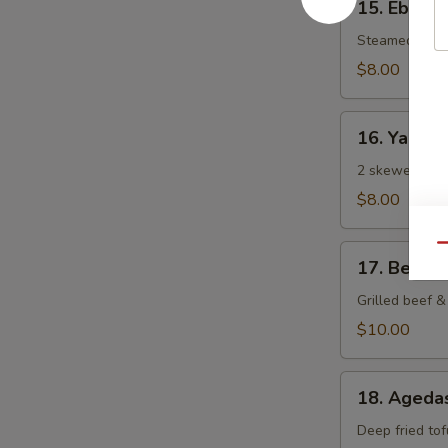
15. Ebi Sh
Ebi
Shumai
Steamed Japa
(6
$8.00
pcs)
16.
16. Yaki To
Yaki
Tori
2 skewered gri
$8.00
Qu
17.
17. Beef N
Beef
Negi
Grilled beef & 
Maki
$10.00
18.
18. Agedas
Agedashi
Tofu
Deep fried tof