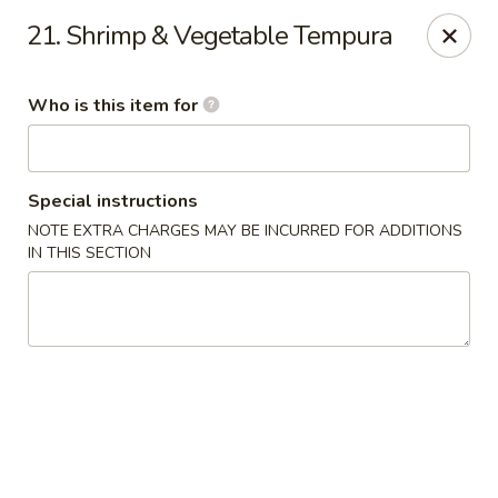
Toshi - Gurnee
21. Shrimp & Vegetable Tempura
1475 N Dilleys Rd #11-15 Gurnee, IL 60031
Who is this item for
Pick up
ASAP
Special instructions
NOTE EXTRA CHARGES MAY BE INCURRED FOR ADDITIONS
IN THIS SECTION
Toshi - Gurnee
11:00AM - 9:30PM
Open
Store info
Call us