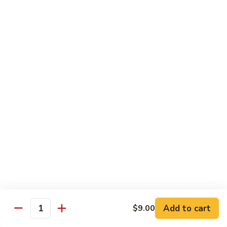
89.
89. Spicy Crab Stick Roll
Spicy
Crab
Regular:
$8.00
Stick
Hand:
$8.00
Roll
90.
90. Chicken Tempura Roll
Chicken
Tempura
w. avocado & caviar
Roll
Regular:
$8.00
Hand:
$8.00
90.
90. Shrimp Tempura Roll
Shrimp
Tempura
w. avocado & caviar
Roll
Regular:
$8.00
Hand:
$8.00
Add to cart
$9.00
Quantity