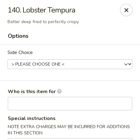
Toshi - Gurnee
140. Lobster Tempura
1475 N Dilleys Rd #11-15 Gurnee, IL 60031
Batter deep fried to perfectly crispy
Pick up
Select Time
Options
Side Choice
Who is this item for
Toshi - Gurnee
Special instructions
Opens at 11:00AM
Closed
NOTE EXTRA CHARGES MAY BE INCURRED FOR ADDITIONS
IN THIS SECTION
Store info
Call us