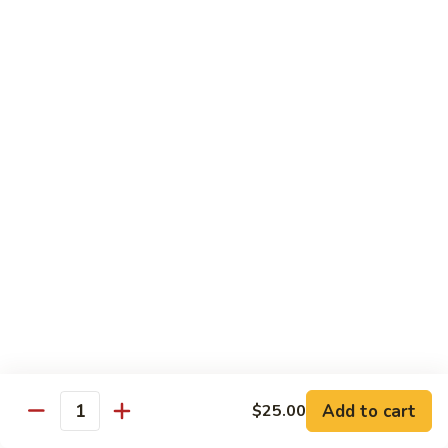
89.
89. Spicy Crab Stick Roll
Spicy
Crab
Regular:
$8.00
Stick
Hand:
$8.00
Roll
90.
90. Chicken Tempura Roll
Chicken
Tempura
w. avocado & caviar
Roll
Regular:
$8.00
Hand:
$8.00
90.
90. Shrimp Tempura Roll
Shrimp
Tempura
w. avocado & caviar
Roll
Regular:
$8.00
Hand:
$8.00
Add to cart
$25.00
Quantity