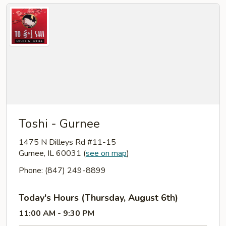
Toshi - Gurnee
1475 N Dilleys Rd #11-15
Gurnee, IL 60031
(
see on map
)
Phone: (847) 249-8899
Today's Hours (Thursday, August 6th)
11:00 AM - 9:30 PM