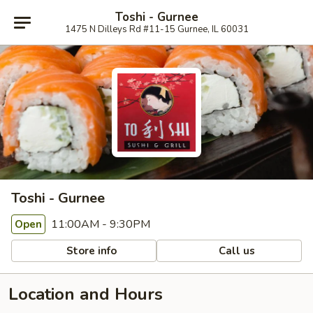
Toshi - Gurnee
1475 N Dilleys Rd #11-15 Gurnee, IL 60031
Toshi - Gurnee
11:00AM - 9:30PM
Open
Store info
Call us
Location and Hours