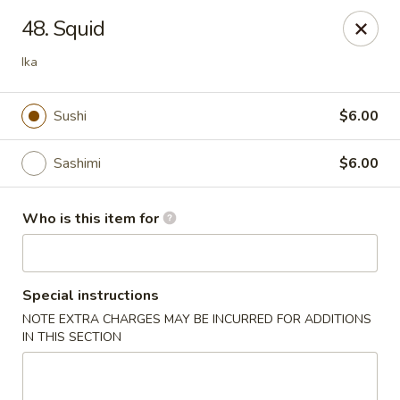
Toshi - Gurnee
48. Squid
1475 N Dilleys Rd #11-15 Gurnee, IL 60031
Ika
Pick up
ASAP
Sushi
$6.00
Sashimi
$6.00
Who is this item for
Special instructions
Toshi - Gurnee
NOTE EXTRA CHARGES MAY BE INCURRED FOR ADDITIONS
IN THIS SECTION
11:00AM - 10:30PM
Open
Store info
Call us