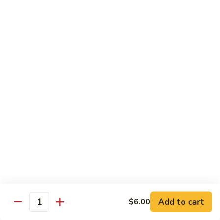
89.
89. Spicy Crab Stick Roll
Spicy
Crab
Regular:
$8.00
Stick
Hand:
$8.00
Roll
90.
90. Chicken Tempura Roll
Chicken
Tempura
w. avocado & caviar
Roll
Regular:
$8.00
Hand:
$8.00
90.
90. Shrimp Tempura Roll
Shrimp
Tempura
w. avocado & caviar
Roll
Regular:
$8.00
Hand:
$8.00
Add to cart
$6.00
Quantity