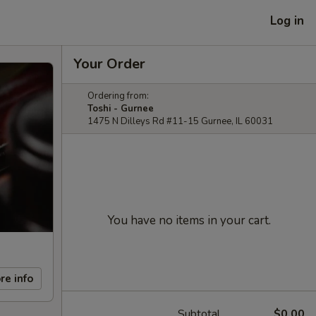
Log in
Your Order
Ordering from:
Toshi - Gurnee
1475 N Dilleys Rd #11-15 Gurnee, IL 60031
You have no items in your cart.
re info
Subtotal
$0.00