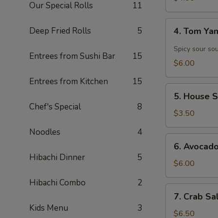
Our Special Rolls
11
4.
Deep Fried Rolls
5
4. Tom Y
Tom
Yam
Spicy sour so
Entrees from Sushi Bar
15
Soup
$6.00
Entrees from Kitchen
15
5.
5. House 
House
Chef's Special
8
Salad
$3.50
Noodles
4
6.
6. Avocad
Avocado
Hibachi Dinner
5
Salad
$6.00
Hibachi Combo
2
7.
7. Crab Sa
Crab
Kids Menu
3
Salad
$6.50