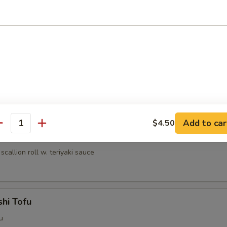
umai (6 pcs)
nese shrimp dumpling
ri
lled chicken w. teriyaki sauce
Add to car
$4.50
antity
egi Maki
scallion roll w. teriyaki sauce
hi Tofu
u