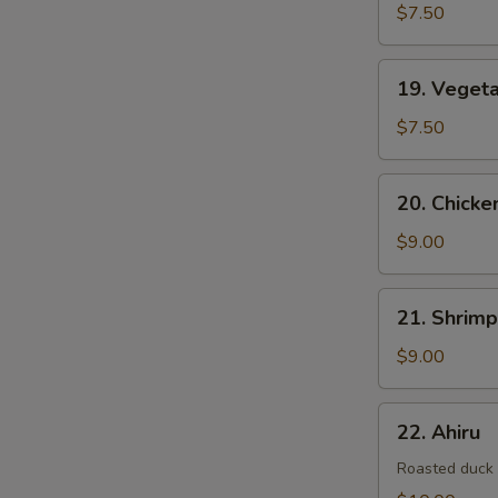
$7.50
19.
19. Veget
Vegetable
Tempura
$7.50
20.
20. Chick
Chicken
&
$9.00
Vegetable
Tempura
21.
21. Shrim
Shrimp
&
$9.00
Vegetable
Tempura
22.
22. Ahiru
Ahiru
Roasted duck w