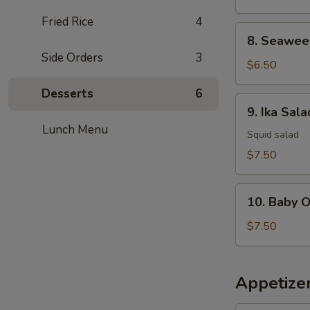
Fried Rice
4
8.
8. Seawee
Seaweed
Side Orders
3
Salad
$6.50
Desserts
6
9.
9. Ika Sala
Ika
Lunch Menu
Salad
Squid salad
$7.50
10.
10. Baby 
Baby
Octopus
$7.50
Salad
Appetize