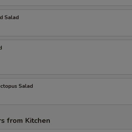
d Salad
d
Octopus Salad
rs from Kitchen