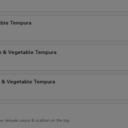
able Tempura
en & Vegetable Tempura
p & Vegetable Tempura
. teriyaki sauce & scallion on the top