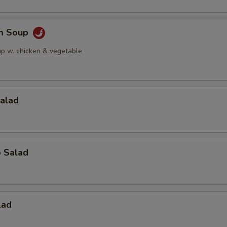
am Soup
up w. chicken & vegetable
Salad
o Salad
lad