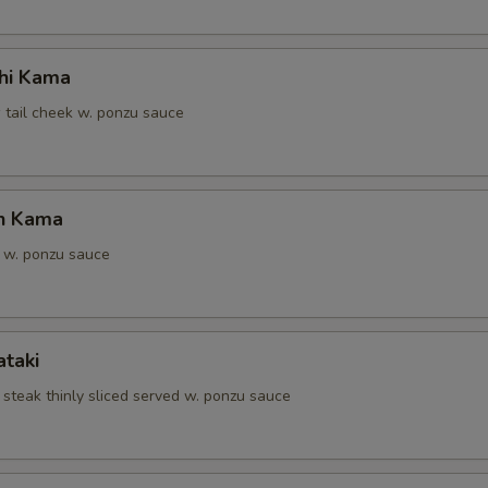
hi Kama
 tail cheek w. ponzu sauce
n Kama
 w. ponzu sauce
ataki
 steak thinly sliced served w. ponzu sauce