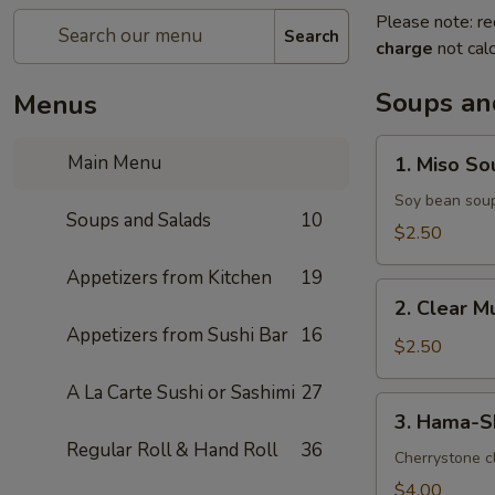
Please note: re
Search
charge
not calc
Soups an
Menus
1.
Main Menu
1. Miso So
Miso
Soup
Soy bean sou
Soups and Salads
10
$2.50
Appetizers from Kitchen
19
2.
2. Clear 
Clear
Appetizers from Sushi Bar
16
Mushroom
$2.50
Soup
A La Carte Sushi or Sashimi
27
3.
3. Hama-S
Hama-
Regular Roll & Hand Roll
36
Shiru
Cherrystone cl
Soup
$4.00