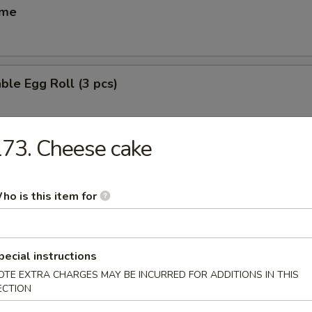
ame
ble Egg Roll (3 pcs)
73. Cheese cake
 Egg Roll (6 pcs)
ho is this item for
(6 pcs)
ese dumpling
pecial instructions
OTE EXTRA CHARGES MAY BE INCURRED FOR ADDITIONS IN THIS
ECTION