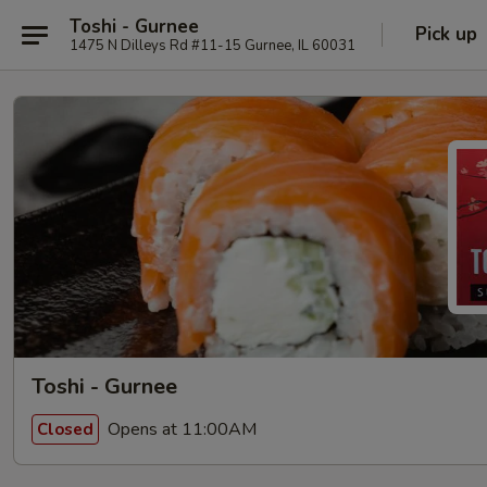
Toshi - Gurnee
Pick up
1475 N Dilleys Rd #11-15 Gurnee, IL 60031
Toshi - Gurnee
Opens at 11:00AM
Closed