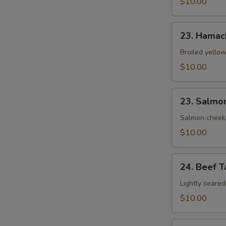
$10.00
23.
23. Hamac
Hamachi
Kama
Broiled yellow
$10.00
23.
23. Salmo
Salmon
Kama
Salmon cheek
$10.00
24.
24. Beef T
Beef
Tataki
Lightly seared
$10.00
25.