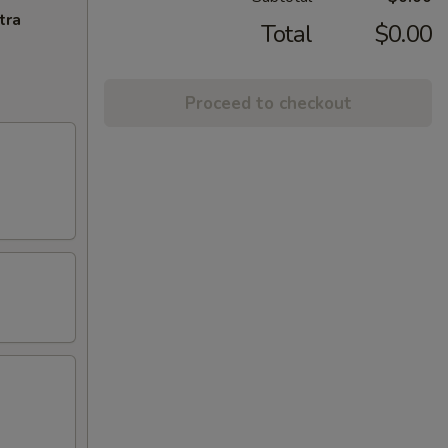
tra
Total
$0.00
Proceed to checkout