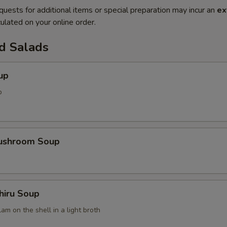
quests for additional items or special preparation may incur an
ex
ulated on your online order.
d Salads
up
p
Mushroom Soup
hiru Soup
am on the shell in a light broth