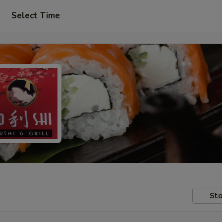
Select Time
Sto