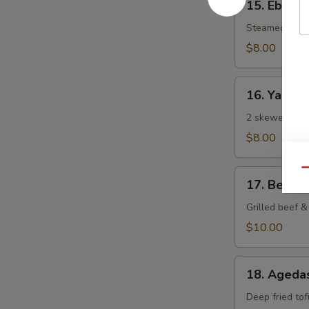
15. Ebi Sh
Ebi
Shumai
Steamed Japa
(6
$8.00
pcs)
16.
16. Yaki To
Yaki
Tori
2 skewered gri
$8.00
Qu
17.
17. Beef N
Beef
Negi
Grilled beef & 
Maki
$10.00
18.
18. Agedas
Agedashi
Tofu
Deep fried tof