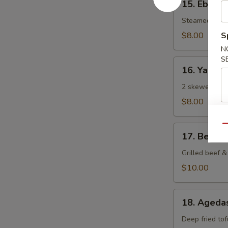
15. Ebi Sh
Ebi
Shumai
Steamed Japa
(6
$8.00
S
pcs)
N
S
16.
16. Yaki To
Yaki
Tori
2 skewered gri
$8.00
Qu
17.
17. Beef N
Beef
Negi
Grilled beef & 
Maki
$10.00
18.
18. Agedas
Agedashi
Tofu
Deep fried tof