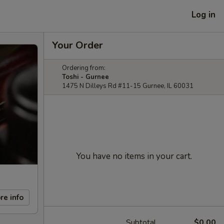
Log in
Your Order
Ordering from:
Toshi - Gurnee
1475 N Dilleys Rd #11-15 Gurnee, IL 60031
You have no items in your cart.
re info
Subtotal
$0.00