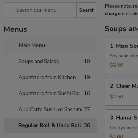
Please note: re
Search
charge
not calc
Soups an
Menus
1.
Main Menu
1. Miso So
Miso
Soup
Soy bean sou
Soups and Salads
10
$2.50
Appetizers from Kitchen
19
2.
2. Clear 
Clear
Appetizers from Sushi Bar
16
Mushroom
$2.50
Soup
A La Carte Sushi or Sashimi
27
3.
3. Hama-S
Hama-
Regular Roll & Hand Roll
36
Shiru
Cherrystone cl
Soup
$4.00