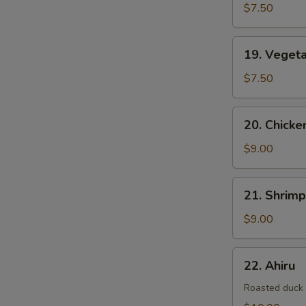
$7.50
19.
19. Veget
Vegetable
Tempura
$7.50
20.
20. Chick
Chicken
&
$9.00
Vegetable
Tempura
21.
21. Shrim
Shrimp
&
$9.00
Vegetable
Tempura
22.
22. Ahiru
Ahiru
Roasted duck w