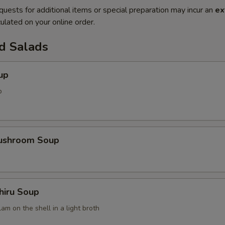
quests for additional items or special preparation may incur an
ex
ulated on your online order.
d Salads
up
p
Mushroom Soup
hiru Soup
am on the shell in a light broth