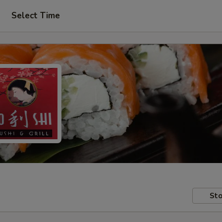
Select Time
Sto