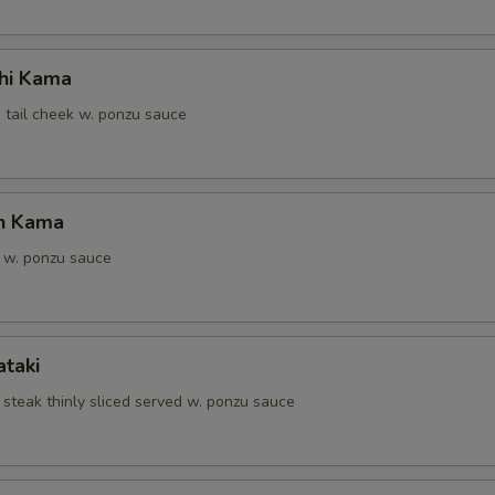
hi Kama
 tail cheek w. ponzu sauce
n Kama
 w. ponzu sauce
ataki
 steak thinly sliced served w. ponzu sauce