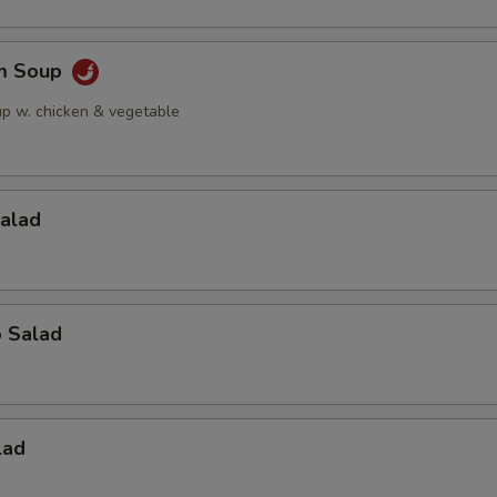
am Soup
up w. chicken & vegetable
Salad
o Salad
lad