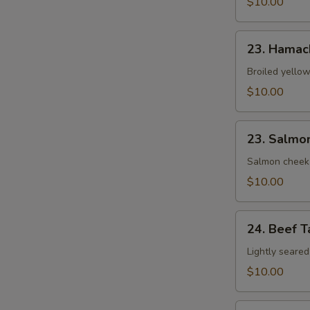
$10.00
23.
23. Hamac
Hamachi
Kama
Broiled yellow
$10.00
23.
23. Salmo
Salmon
Kama
Salmon cheek
$10.00
24.
24. Beef T
Beef
Tataki
Lightly seared
$10.00
25.