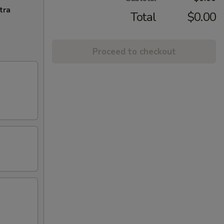
tra
Total
$0.00
Proceed to checkout