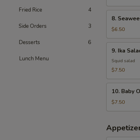
Fried Rice
4
8.
8. Seawee
Seaweed
Side Orders
3
Salad
$6.50
Desserts
6
9.
9. Ika Sala
Ika
Lunch Menu
Salad
Squid salad
$7.50
10.
10. Baby 
Baby
Octopus
$7.50
Salad
Appetize