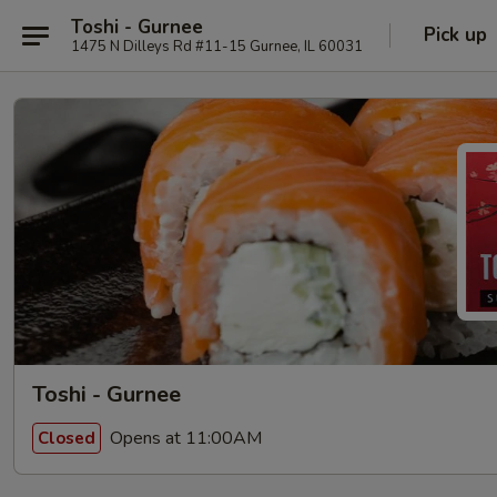
Toshi - Gurnee
Pick up
1475 N Dilleys Rd #11-15 Gurnee, IL 60031
Toshi - Gurnee
Opens at 11:00AM
Closed