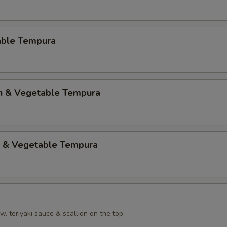
able Tempura
en & Vegetable Tempura
p & Vegetable Tempura
. teriyaki sauce & scallion on the top