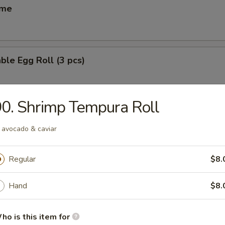
ame
ble Egg Roll (3 pcs)
0. Shrimp Tempura Roll
 Egg Roll (6 pcs)
 avocado & caviar
Regular
$8.
(6 pcs)
ese dumpling
Hand
$8.
ho is this item for