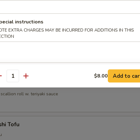
umai (6 pcs)
nese shrimp dumpling
pecial instructions
OTE EXTRA CHARGES MAY BE INCURRED FOR ADDITIONS IN THIS
ECTION
ri
lled chicken w. teriyaki sauce
Add to car
$8.00
antity
egi Maki
scallion roll w. teriyaki sauce
hi Tofu
u