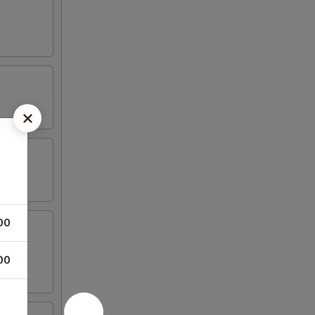
00
00