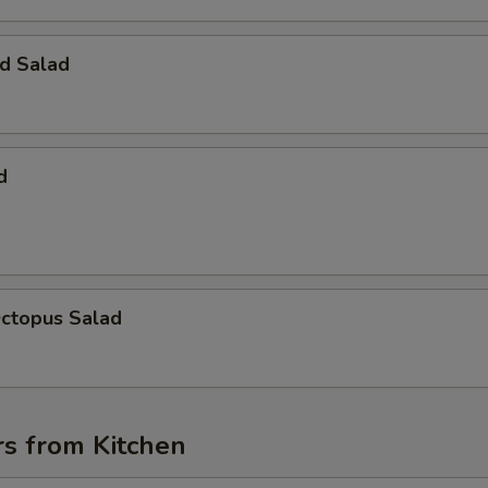
d Salad
d
Octopus Salad
rs from Kitchen