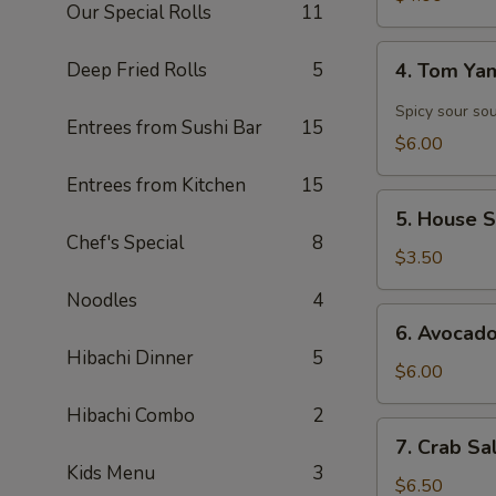
Our Special Rolls
11
4.
Deep Fried Rolls
5
4. Tom Y
Tom
Yam
Spicy sour so
Entrees from Sushi Bar
15
Soup
$6.00
Entrees from Kitchen
15
5.
5. House 
House
Chef's Special
8
Salad
$3.50
Noodles
4
6.
6. Avocad
Avocado
Hibachi Dinner
5
Salad
$6.00
Hibachi Combo
2
7.
7. Crab Sa
Crab
Kids Menu
3
Salad
$6.50