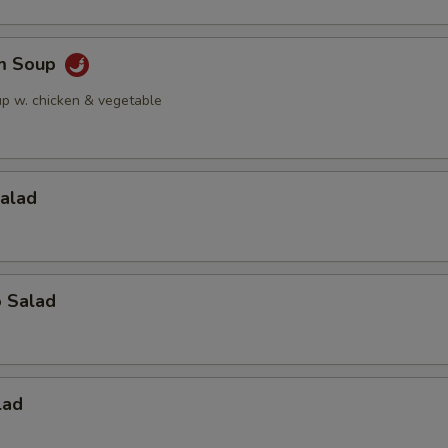
am Soup
up w. chicken & vegetable
Salad
o Salad
lad