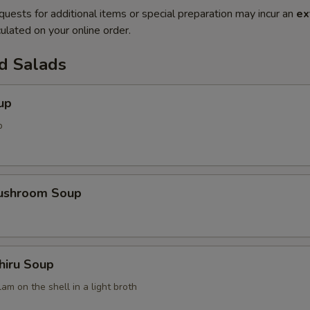
quests for additional items or special preparation may incur an
ex
ulated on your online order.
d Salads
up
p
Mushroom Soup
hiru Soup
am on the shell in a light broth