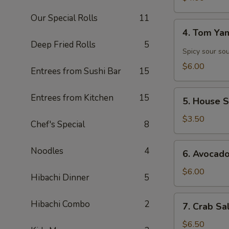
Our Special Rolls
11
4.
4. Tom Y
Tom
Deep Fried Rolls
5
Yam
Spicy sour so
Soup
$6.00
Entrees from Sushi Bar
15
5.
Entrees from Kitchen
15
5. House 
House
Salad
$3.50
Chef's Special
8
6.
Noodles
4
6. Avocad
Avocado
Salad
$6.00
Hibachi Dinner
5
7.
Hibachi Combo
2
7. Crab Sa
Crab
Salad
$6.50