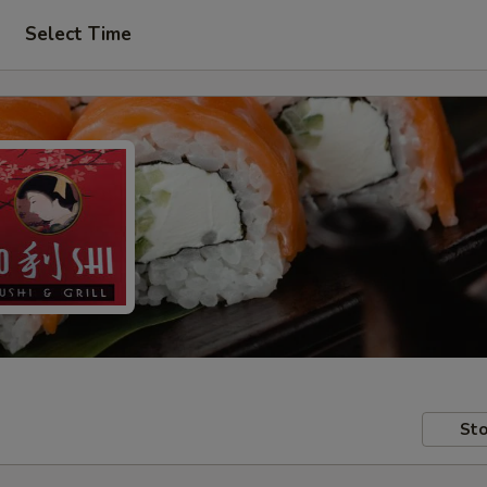
Select Time
Sto