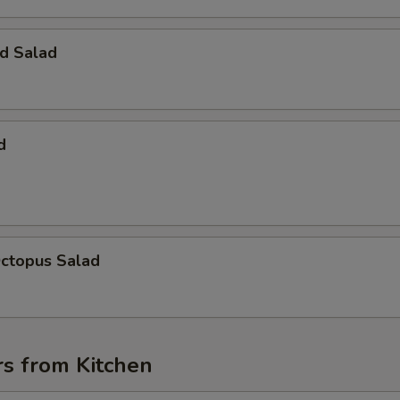
d Salad
d
Octopus Salad
rs from Kitchen