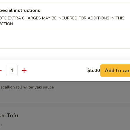
umai (6 pcs)
pecial instructions
nese shrimp dumpling
OTE EXTRA CHARGES MAY BE INCURRED FOR ADDITIONS IN THIS
ECTION
ri
lled chicken w. teriyaki sauce
Add to car
$5.00
antity
egi Maki
scallion roll w. teriyaki sauce
hi Tofu
u