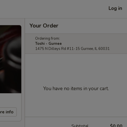
Log in
Your Order
Ordering from:
Toshi - Gurnee
1475 N Dilleys Rd #11-15 Gurnee, IL 60031
You have no items in your cart.
re info
Subtotal
$0.00