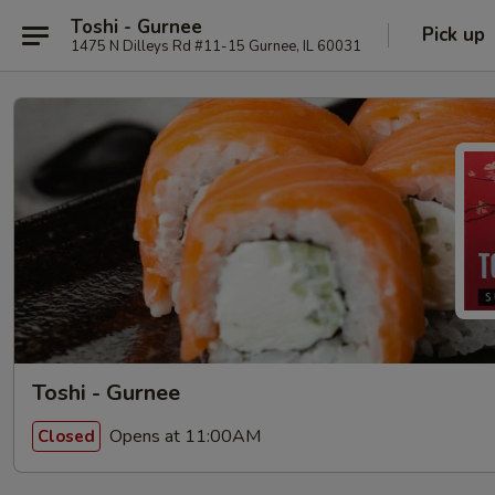
Toshi - Gurnee
Pick up
1475 N Dilleys Rd #11-15 Gurnee, IL 60031
Toshi - Gurnee
Opens at 11:00AM
Closed