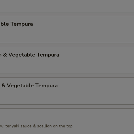
able Tempura
en & Vegetable Tempura
p & Vegetable Tempura
. teriyaki sauce & scallion on the top