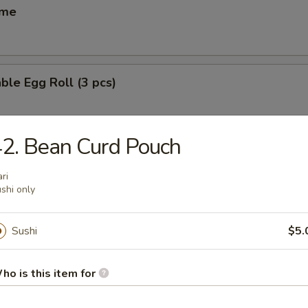
ame
ble Egg Roll (3 pcs)
2. Bean Curd Pouch
 Egg Roll (6 pcs)
ari
shi only
(6 pcs)
Sushi
$5.
ese dumpling
ho is this item for