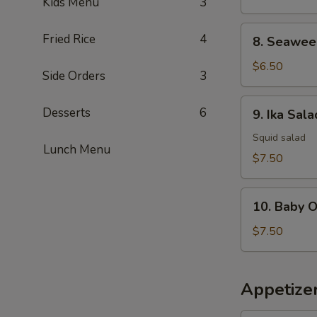
Kids Menu
3
8.
Fried Rice
4
8. Seawee
Seaweed
Salad
$6.50
Side Orders
3
9.
Desserts
6
9. Ika Sala
Ika
Salad
Squid salad
Lunch Menu
$7.50
10.
10. Baby 
Baby
Octopus
$7.50
Salad
Appetize