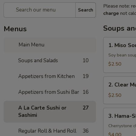
Please note: re
Search
charge
not calc
Soups an
Menus
1.
Main Menu
1. Miso So
Miso
Soup
Soy bean sou
Soups and Salads
10
$2.50
Appetizers from Kitchen
19
2.
2. Clear 
Clear
Appetizers from Sushi Bar
16
Mushroom
$2.50
Soup
A La Carte Sushi or
27
3.
Sashimi
3. Hama-S
Hama-
Shiru
Cherrystone cl
Regular Roll & Hand Roll
36
Soup
$4.00