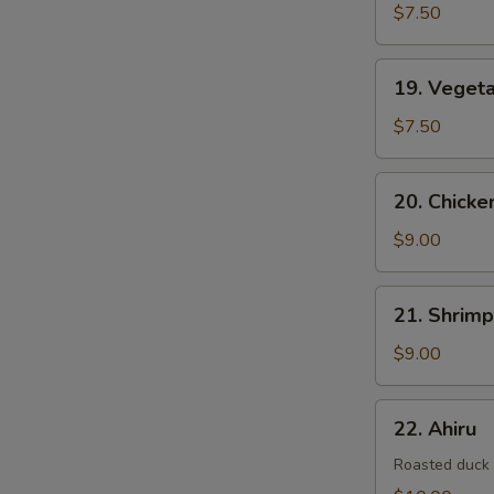
$7.50
19.
19. Veget
Vegetable
Tempura
$7.50
20.
20. Chick
Chicken
&
$9.00
Vegetable
Tempura
21.
21. Shrim
Shrimp
&
$9.00
Vegetable
Tempura
22.
22. Ahiru
Ahiru
Roasted duck w