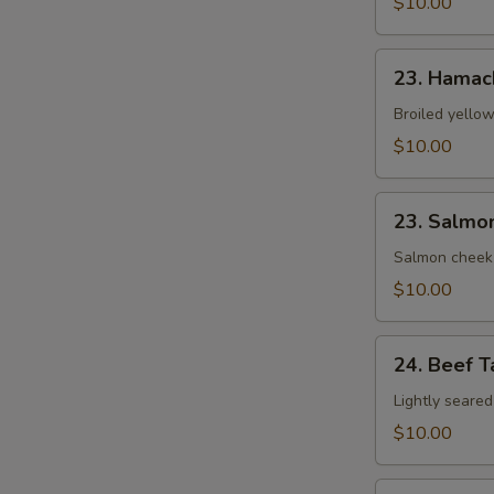
$10.00
23.
23. Hamac
Hamachi
Kama
Broiled yellow
$10.00
23.
23. Salmo
Salmon
Kama
Salmon cheek
$10.00
24.
24. Beef T
Beef
Tataki
Lightly seared
$10.00
25.