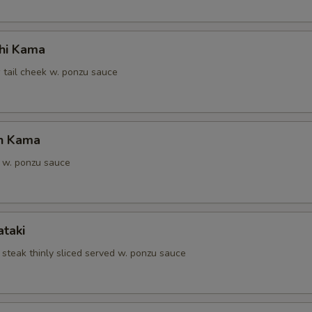
hi Kama
 tail cheek w. ponzu sauce
n Kama
 w. ponzu sauce
ataki
 steak thinly sliced served w. ponzu sauce