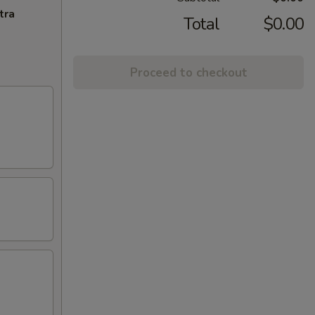
tra
Total
$0.00
Proceed to checkout