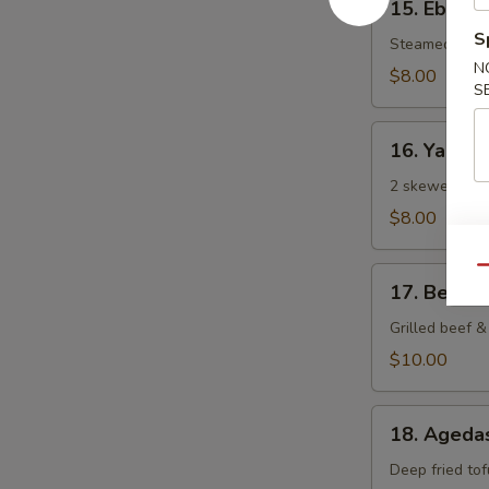
15. Ebi Sh
Ebi
S
Shumai
Steamed Japa
N
(6
$8.00
S
pcs)
16.
16. Yaki To
Yaki
Tori
2 skewered gri
$8.00
Qu
17.
17. Beef N
Beef
Negi
Grilled beef & 
Maki
$10.00
18.
18. Agedas
Agedashi
Tofu
Deep fried tof