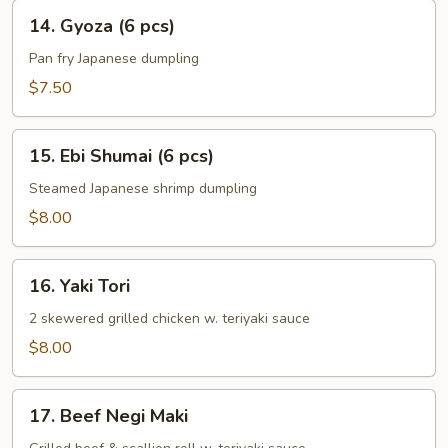
(6
14.
14. Gyoza (6 pcs)
pcs)
Gyoza
(6
Pan fry Japanese dumpling
pcs)
$7.50
15.
15. Ebi Shumai (6 pcs)
Ebi
Shumai
Steamed Japanese shrimp dumpling
(6
$8.00
pcs)
16.
16. Yaki Tori
Yaki
Tori
2 skewered grilled chicken w. teriyaki sauce
$8.00
17.
17. Beef Negi Maki
Beef