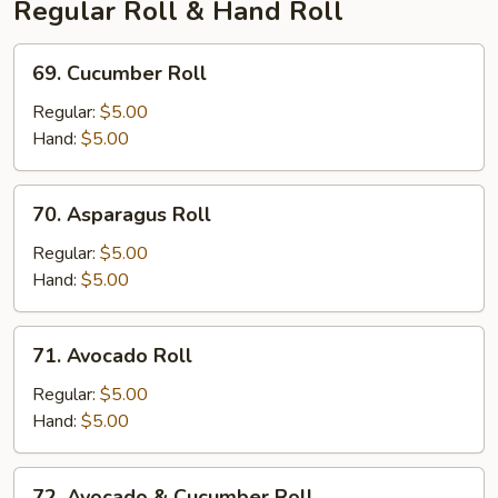
Regular Roll & Hand Roll
69.
69. Cucumber Roll
Cucumber
Roll
Regular:
$5.00
Hand:
$5.00
70.
70. Asparagus Roll
Asparagus
Roll
Regular:
$5.00
Hand:
$5.00
71.
71. Avocado Roll
Avocado
Roll
Regular:
$5.00
Hand:
$5.00
72.
72. Avocado & Cucumber Roll