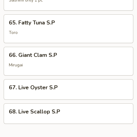
Sashimi only 1 pc
S.P
65.
65. Fatty Tuna S.P
Fatty
Tuna
Toro
S.P
66.
66. Giant Clam S.P
Giant
Clam
Mirugai
S.P
67.
67. Live Oyster S.P
Live
Oyster
S.P
68.
68. Live Scallop S.P
Live
Scallop
S.P