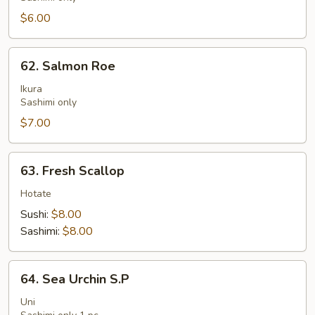
$6.00
62.
62. Salmon Roe
Salmon
Roe
Ikura
Sashimi only
$7.00
63.
63. Fresh Scallop
Fresh
Scallop
Hotate
Sushi:
$8.00
Sashimi:
$8.00
64.
64. Sea Urchin S.P
Sea
Urchin
Uni