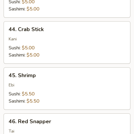
Sushi:
$5.00
Sashimi:
$5.00
44.
44. Crab Stick
Crab
Stick
Kani
Sushi:
$5.00
Sashimi:
$5.00
45.
45. Shrimp
Shrimp
Ebi
Sushi:
$5.50
Sashimi:
$5.50
46.
46. Red Snapper
Red
Snapper
Tai