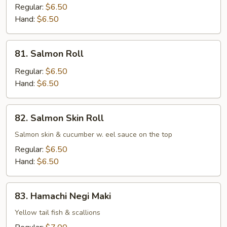
Roll
Regular:
$6.50
Hand:
$6.50
81.
81. Salmon Roll
Salmon
Roll
Regular:
$6.50
Hand:
$6.50
82.
82. Salmon Skin Roll
Salmon
Skin
Salmon skin & cucumber w. eel sauce on the top
Roll
Regular:
$6.50
Hand:
$6.50
83.
83. Hamachi Negi Maki
Hamachi
Negi
Yellow tail fish & scallions
Maki