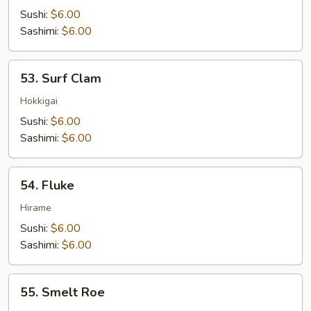
Tuna
Sushi:
$6.00
Sashimi:
$6.00
53.
53. Surf Clam
Surf
Clam
Hokkigai
Sushi:
$6.00
Sashimi:
$6.00
54.
54. Fluke
Fluke
Hirame
Sushi:
$6.00
Sashimi:
$6.00
55.
55. Smelt Roe
Smelt