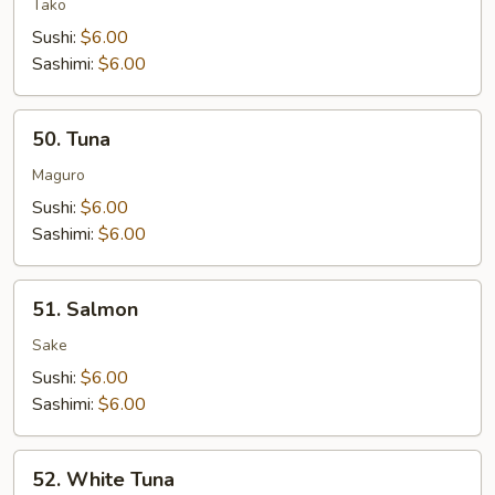
Tako
Sushi:
$6.00
Sashimi:
$6.00
50.
50. Tuna
Tuna
Maguro
Sushi:
$6.00
Sashimi:
$6.00
51.
51. Salmon
Salmon
Sake
Sushi:
$6.00
Sashimi:
$6.00
52.
52. White Tuna
White