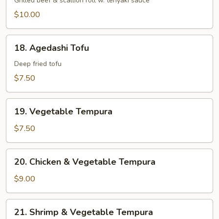
Negi
Grilled beef & scallion roll w. teriyaki sauce
Maki
$10.00
18.
18. Agedashi Tofu
Agedashi
Tofu
Deep fried tofu
$7.50
19.
19. Vegetable Tempura
Vegetable
Tempura
$7.50
20.
20. Chicken & Vegetable Tempura
Chicken
&
$9.00
Vegetable
Tempura
21.
21. Shrimp & Vegetable Tempura
Shrimp