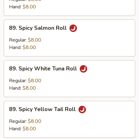
Roll
Hand:
$8.00
89.
89. Spicy Salmon Roll
Spicy
Salmon
Regular:
$8.00
Roll
Hand:
$8.00
89.
89. Spicy White Tuna Roll
Spicy
White
Regular:
$8.00
Tuna
Hand:
$8.00
Roll
89.
89. Spicy Yellow Tail Roll
Spicy
Yellow
Regular:
$8.00
Tail
Hand:
$8.00
Roll