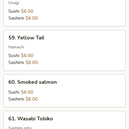
Unagi
Sushi:
$6.00
Sashimi:
$6.00
59.
59. Yellow Tail
Yellow
Tail
Hamachi
Sushi:
$6.00
Sashimi:
$6.00
60.
60. Smoked salmon
Smoked
salmon
Sushi:
$6.00
Sashimi:
$6.00
61.
61. Wasabi Tobiko
Wasabi
Tobiko
Sashimi only