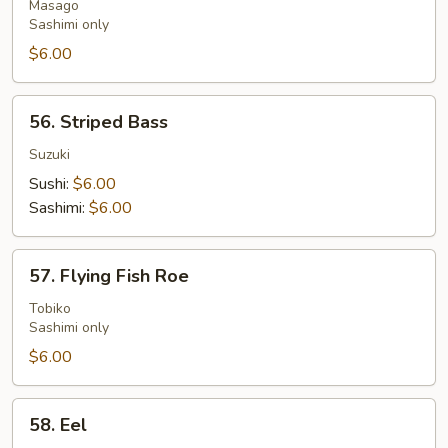
Roe
Masago
Sashimi only
$6.00
56.
56. Striped Bass
Striped
Bass
Suzuki
Sushi:
$6.00
Sashimi:
$6.00
57.
57. Flying Fish Roe
Flying
Fish
Tobiko
Sashimi only
Roe
$6.00
58.
58. Eel
Eel