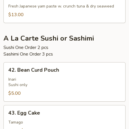
Gaki
Fresh Japanese yam paste w. crunch tuna & dry seaweed
$13.00
A La Carte Sushi or Sashimi
Sushi One Order 2 pcs
Sashimi One Order 3 pcs
42.
42. Bean Curd Pouch
Bean
Curd
Inari
Sushi only
Pouch
$5.00
43.
43. Egg Cake
Egg
Cake
Tamago