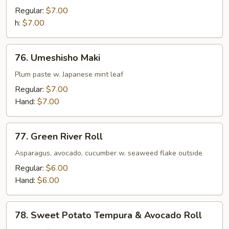
Maki
Regular:
$7.00
h:
$7.00
76.
76. Umeshisho Maki
Umeshisho
Maki
Plum paste w. Japanese mint leaf
Regular:
$7.00
Hand:
$7.00
77.
77. Green River Roll
Green
River
Asparagus, avocado, cucumber w. seaweed flake outside
Roll
Regular:
$6.00
Hand:
$6.00
78.
78. Sweet Potato Tempura & Avocado Roll
Sweet