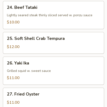
24.
24. Beef Tataki
Beef
Tataki
Lightly seared steak thinly sliced served w. ponzu sauce
$10.00
25.
25. Soft Shell Crab Tempura
Soft
Shell
$12.00
Crab
Tempura
26.
26. Yaki Ika
Yaki
Ika
Grilled squid w. sweet sauce
$11.00
27.
27. Fried Oyster
Fried
Oyster
$11.00