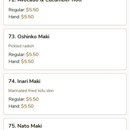
Avocado
&
Regular:
$5.50
Cucumber
Hand:
$5.50
Roll
73.
73. Oshinko Maki
Oshinko
Maki
Pickled radish
Regular:
$5.50
Hand:
$5.50
74.
74. Inari Maki
Inari
Maki
Marinated fried tofu skin
Regular:
$5.50
Hand:
$5.50
75.
75. Nato Maki
Nato