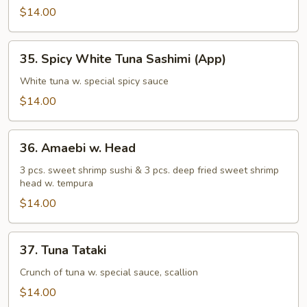
Sashimi
$14.00
(App)
35.
35. Spicy White Tuna Sashimi (App)
Spicy
White
White tuna w. special spicy sauce
Tuna
$14.00
Sashimi
(App)
36.
36. Amaebi w. Head
Amaebi
w.
3 pcs. sweet shrimp sushi & 3 pcs. deep fried sweet shrimp
head w. tempura
Head
$14.00
37.
37. Tuna Tataki
Tuna
Tataki
Crunch of tuna w. special sauce, scallion
$14.00