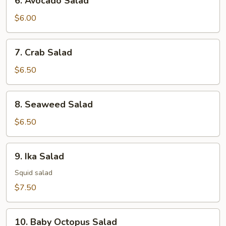
6. Avocado Salad
Avocado
Salad
$6.00
7.
7. Crab Salad
Crab
Salad
$6.50
8.
8. Seaweed Salad
Seaweed
Salad
$6.50
9.
9. Ika Salad
Ika
Salad
Squid salad
$7.50
10.
10. Baby Octopus Salad