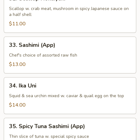
Scallop
Hokaiyaki
Scallop w. crab meat, mushroom in spicy Japanese sauce on
a half shell
$11.00
33.
33. Sashimi (App)
Sashimi
(App)
Chef's choice of assorted raw fish
$13.00
34.
34. Ika Uni
Ika
Uni
Squid & sea urchin mixed w. caviar & quail egg on the top
$14.00
35.
35. Spicy Tuna Sashimi (App)
Spicy
Tuna
Thin slice of tuna w. special spicy sauce