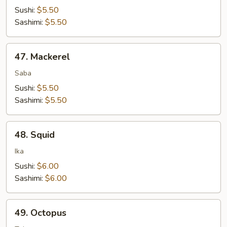
Sushi:
$5.50
Sashimi:
$5.50
47.
47. Mackerel
Mackerel
Saba
Sushi:
$5.50
Sashimi:
$5.50
48.
48. Squid
Squid
Ika
Sushi:
$6.00
Sashimi:
$6.00
49.
49. Octopus
Octopus