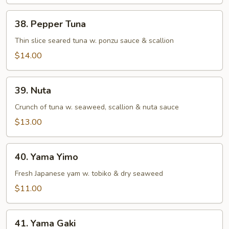
38.
38. Pepper Tuna
Pepper
Tuna
Thin slice seared tuna w. ponzu sauce & scallion
$14.00
39.
39. Nuta
Nuta
Crunch of tuna w. seaweed, scallion & nuta sauce
$13.00
40.
40. Yama Yimo
Yama
Yimo
Fresh Japanese yam w. tobiko & dry seaweed
$11.00
41.
41. Yama Gaki
Yama