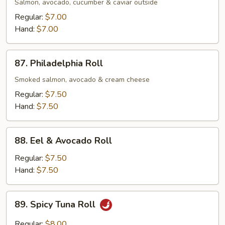
Roll
Salmon, avocado, cucumber & caviar outside
Regular:
$7.00
Hand:
$7.00
87.
87. Philadelphia Roll
Philadelphia
Roll
Smoked salmon, avocado & cream cheese
Regular:
$7.50
Hand:
$7.50
88.
88. Eel & Avocado Roll
Eel
&
Regular:
$7.50
Avocado
Hand:
$7.50
Roll
89.
89. Spicy Tuna Roll
Spicy
Tuna
Regular:
$8.00