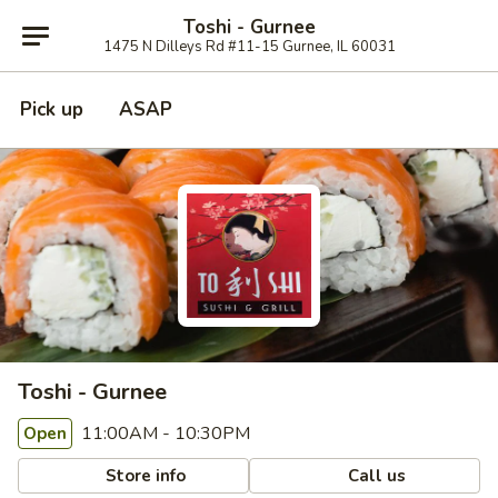
Toshi - Gurnee
1475 N Dilleys Rd #11-15 Gurnee, IL 60031
Pick up
ASAP
Toshi - Gurnee
11:00AM - 10:30PM
Open
Store info
Call us