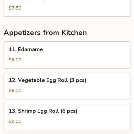
Baby
Octopus
$7.50
Salad
Appetizers from Kitchen
11.
11. Edamame
Edamame
$6.00
12.
12. Vegetable Egg Roll (3 pcs)
Vegetable
Egg
$6.00
Roll
(3
13.
13. Shrimp Egg Roll (6 pcs)
pcs)
Shrimp
Egg
$8.00
Roll