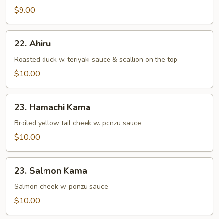
&
$9.00
Vegetable
Tempura
22.
22. Ahiru
Ahiru
Roasted duck w. teriyaki sauce & scallion on the top
$10.00
23.
23. Hamachi Kama
Hamachi
Kama
Broiled yellow tail cheek w. ponzu sauce
$10.00
23.
23. Salmon Kama
Salmon
Kama
Salmon cheek w. ponzu sauce
$10.00