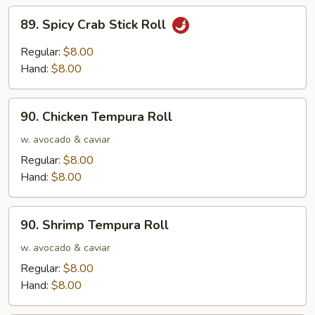
89.
89. Spicy Crab Stick Roll
Spicy
Crab
Regular:
$8.00
Stick
Hand:
$8.00
Roll
90.
90. Chicken Tempura Roll
Chicken
Tempura
w. avocado & caviar
Roll
Regular:
$8.00
Hand:
$8.00
90.
90. Shrimp Tempura Roll
Shrimp
Tempura
w. avocado & caviar
Roll
Regular:
$8.00
Hand:
$8.00