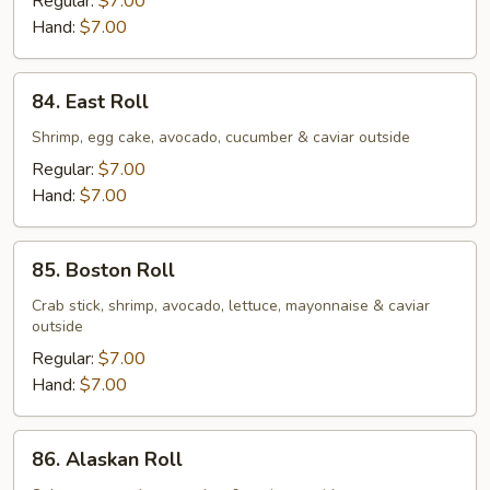
Regular:
$7.00
Hand:
$7.00
84.
84. East Roll
East
Roll
Shrimp, egg cake, avocado, cucumber & caviar outside
Regular:
$7.00
Hand:
$7.00
85.
85. Boston Roll
Boston
Roll
Crab stick, shrimp, avocado, lettuce, mayonnaise & caviar
outside
Regular:
$7.00
Hand:
$7.00
86.
86. Alaskan Roll
Alaskan