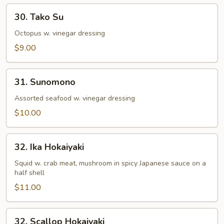
30.
30. Tako Su
Tako
Su
Octopus w. vinegar dressing
$9.00
31.
31. Sunomono
Sunomono
Assorted seafood w. vinegar dressing
$10.00
32.
32. Ika Hokaiyaki
Ika
Hokaiyaki
Squid w. crab meat, mushroom in spicy Japanese sauce on a
half shell
$11.00
32.
32. Scallop Hokaiyaki