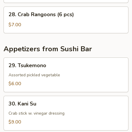
28.
28. Crab Rangoons (6 pcs)
Crab
Rangoons
$7.00
(6
pcs)
Appetizers from Sushi Bar
29.
29. Tsukemono
Tsukemono
Assorted pickled vegetable
$6.00
30.
30. Kani Su
Kani
Su
Crab stick w. vinegar dressing
$9.00