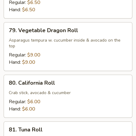
Potato
Regular:
$6.50
Tempura
Hand:
$6.50
&
Avocado
79.
79. Vegetable Dragon Roll
Roll
Vegetable
Dragon
Asparagus tempura w. cucumber inside & avocado on the
top
Roll
Regular:
$9.00
Hand:
$9.00
80.
80. California Roll
California
Roll
Crab stick, avocado & cucumber
Regular:
$6.00
Hand:
$6.00
81.
81. Tuna Roll
Tuna