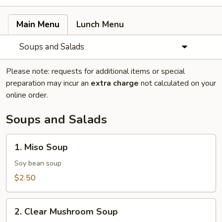
Main Menu
Lunch Menu
Soups and Salads
Please note: requests for additional items or special
preparation may incur an
extra charge
not calculated on your
online order.
Soups and Salads
1.
1. Miso Soup
Miso
Soup
Soy bean soup
$2.50
2.
2. Clear Mushroom Soup
Clear