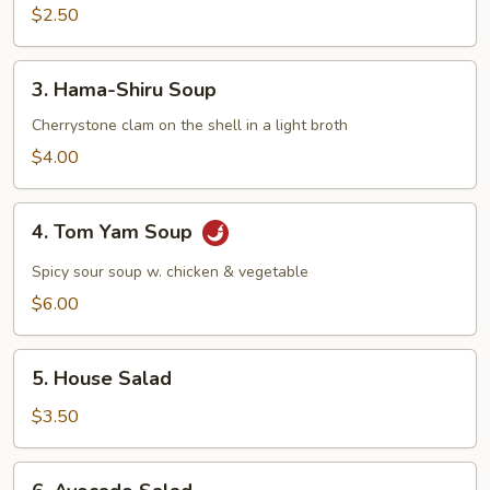
Mushroom
$2.50
Soup
3.
3. Hama-Shiru Soup
Hama-
Shiru
Cherrystone clam on the shell in a light broth
Soup
$4.00
4.
4. Tom Yam Soup
Tom
Yam
Spicy sour soup w. chicken & vegetable
Soup
$6.00
5.
5. House Salad
House
Salad
$3.50
6.