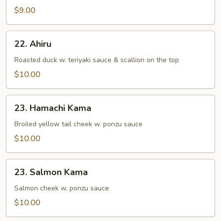
&
$9.00
Vegetable
Tempura
22.
22. Ahiru
Ahiru
Roasted duck w. teriyaki sauce & scallion on the top
$10.00
23.
23. Hamachi Kama
Hamachi
Kama
Broiled yellow tail cheek w. ponzu sauce
$10.00
23.
23. Salmon Kama
Salmon
Kama
Salmon cheek w. ponzu sauce
$10.00