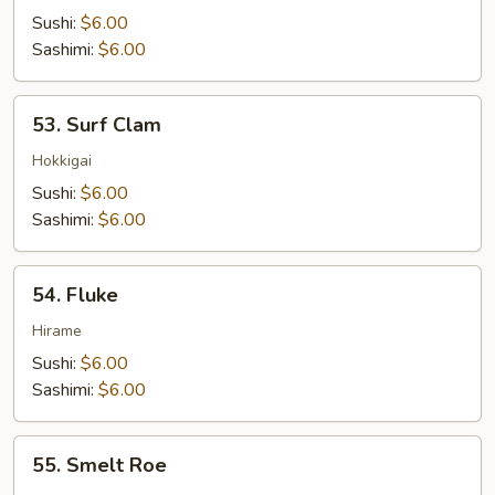
Tuna
Sushi:
$6.00
Sashimi:
$6.00
53.
53. Surf Clam
Surf
Clam
Hokkigai
Sushi:
$6.00
Sashimi:
$6.00
54.
54. Fluke
Fluke
Hirame
Sushi:
$6.00
Sashimi:
$6.00
55.
55. Smelt Roe
Smelt