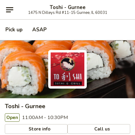
Toshi - Gurnee
1475 N Dilleys Rd #11-15 Gurnee, IL 60031
Pick up
ASAP
Toshi - Gurnee
11:00AM - 10:30PM
Open
Store info
Call us