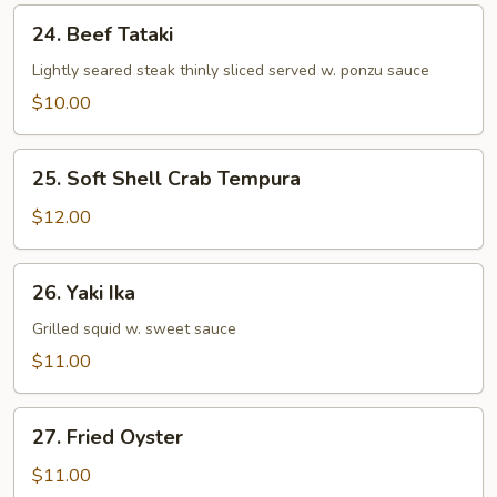
24.
24. Beef Tataki
Beef
Tataki
Lightly seared steak thinly sliced served w. ponzu sauce
$10.00
25.
25. Soft Shell Crab Tempura
Soft
Shell
$12.00
Crab
Tempura
26.
26. Yaki Ika
Yaki
Ika
Grilled squid w. sweet sauce
$11.00
27.
27. Fried Oyster
Fried
Oyster
$11.00