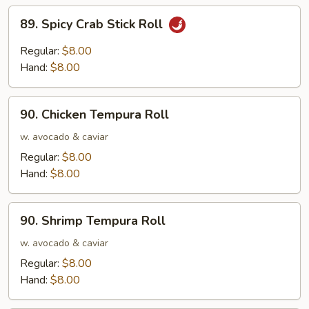
89.
89. Spicy Crab Stick Roll
Spicy
Crab
Regular:
$8.00
Stick
Hand:
$8.00
Roll
90.
90. Chicken Tempura Roll
Chicken
Tempura
w. avocado & caviar
Roll
Regular:
$8.00
Hand:
$8.00
90.
90. Shrimp Tempura Roll
Shrimp
Tempura
w. avocado & caviar
Roll
Regular:
$8.00
Hand:
$8.00