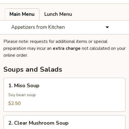
Main Menu
Lunch Menu
Appetizers from Kitchen
Please note: requests for additional items or special
preparation may incur an
extra charge
not calculated on your
online order.
Soups and Salads
1.
1. Miso Soup
Miso
Soup
Soy bean soup
$2.50
2.
2. Clear Mushroom Soup
Clear