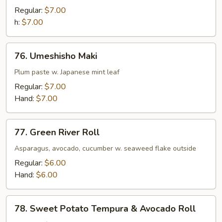
Maki
Regular:
$7.00
h:
$7.00
76.
76. Umeshisho Maki
Umeshisho
Maki
Plum paste w. Japanese mint leaf
Regular:
$7.00
Hand:
$7.00
77.
77. Green River Roll
Green
River
Asparagus, avocado, cucumber w. seaweed flake outside
Roll
Regular:
$6.00
Hand:
$6.00
78.
78. Sweet Potato Tempura & Avocado Roll
Sweet