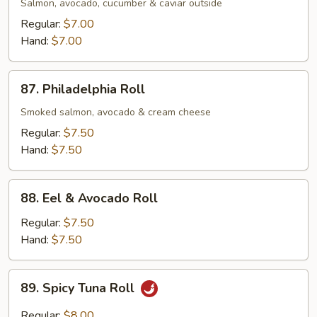
Roll
Salmon, avocado, cucumber & caviar outside
Regular:
$7.00
Hand:
$7.00
87.
87. Philadelphia Roll
Philadelphia
Roll
Smoked salmon, avocado & cream cheese
Regular:
$7.50
Hand:
$7.50
88.
88. Eel & Avocado Roll
Eel
&
Regular:
$7.50
Avocado
Hand:
$7.50
Roll
89.
89. Spicy Tuna Roll
Spicy
Tuna
Regular:
$8.00