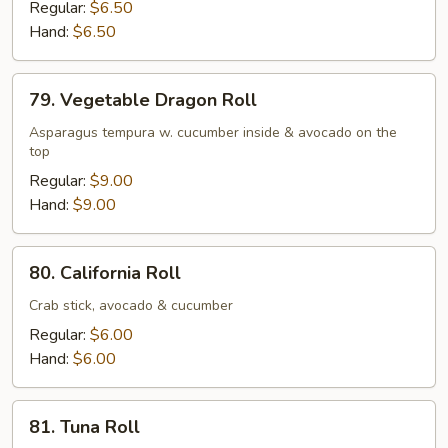
Potato
Regular:
$6.50
Tempura
Hand:
$6.50
&
Avocado
79.
79. Vegetable Dragon Roll
Roll
Vegetable
Dragon
Asparagus tempura w. cucumber inside & avocado on the
top
Roll
Regular:
$9.00
Hand:
$9.00
80.
80. California Roll
California
Roll
Crab stick, avocado & cucumber
Regular:
$6.00
Hand:
$6.00
81.
81. Tuna Roll
Tuna