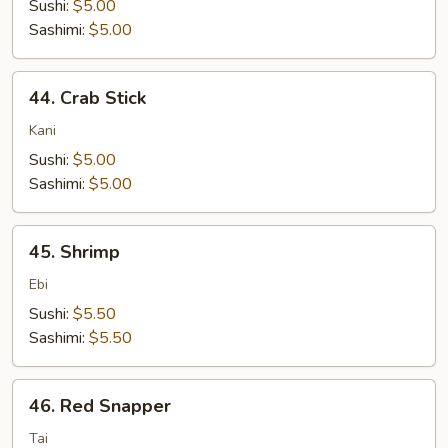
Sushi:
$5.00
Sashimi:
$5.00
44.
44. Crab Stick
Crab
Stick
Kani
Sushi:
$5.00
Sashimi:
$5.00
45.
45. Shrimp
Shrimp
Ebi
Sushi:
$5.50
Sashimi:
$5.50
46.
46. Red Snapper
Red
Snapper
Tai