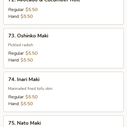
Avocado
&
Regular:
$5.50
Cucumber
Hand:
$5.50
Roll
73.
73. Oshinko Maki
Oshinko
Maki
Pickled radish
Regular:
$5.50
Hand:
$5.50
74.
74. Inari Maki
Inari
Maki
Marinated fried tofu skin
Regular:
$5.50
Hand:
$5.50
75.
75. Nato Maki
Nato