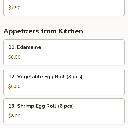
Baby
Octopus
$7.50
Salad
Appetizers from Kitchen
11.
11. Edamame
Edamame
$6.00
12.
12. Vegetable Egg Roll (3 pcs)
Vegetable
Egg
$6.00
Roll
(3
13.
13. Shrimp Egg Roll (6 pcs)
pcs)
Shrimp
Egg
$8.00
Roll