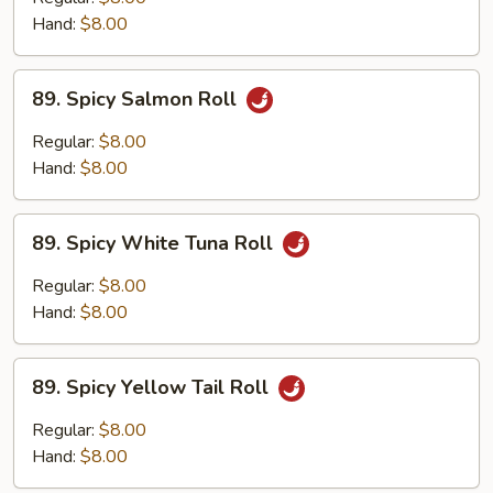
Roll
Hand:
$8.00
89.
89. Spicy Salmon Roll
Spicy
Salmon
Regular:
$8.00
Roll
Hand:
$8.00
89.
89. Spicy White Tuna Roll
Spicy
White
Regular:
$8.00
Tuna
Hand:
$8.00
Roll
89.
89. Spicy Yellow Tail Roll
Spicy
Yellow
Regular:
$8.00
Tail
Hand:
$8.00
Roll