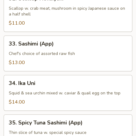
Scallop
Hokaiyaki
Scallop w. crab meat, mushroom in spicy Japanese sauce on
a half shell
$11.00
33.
33. Sashimi (App)
Sashimi
(App)
Chef's choice of assorted raw fish
$13.00
34.
34. Ika Uni
Ika
Uni
Squid & sea urchin mixed w. caviar & quail egg on the top
$14.00
35.
35. Spicy Tuna Sashimi (App)
Spicy
Tuna
Thin slice of tuna w. special spicy sauce