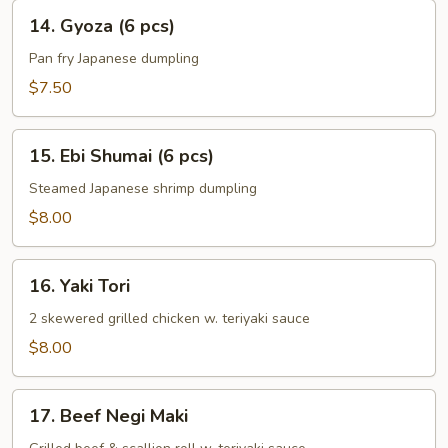
(6
14.
14. Gyoza (6 pcs)
pcs)
Gyoza
(6
Pan fry Japanese dumpling
pcs)
$7.50
15.
15. Ebi Shumai (6 pcs)
Ebi
Shumai
Steamed Japanese shrimp dumpling
(6
$8.00
pcs)
16.
16. Yaki Tori
Yaki
Tori
2 skewered grilled chicken w. teriyaki sauce
$8.00
17.
17. Beef Negi Maki
Beef