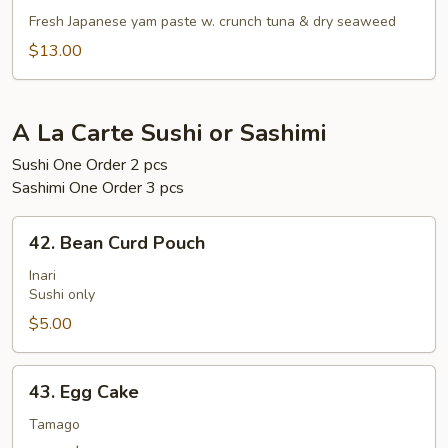
Gaki
Fresh Japanese yam paste w. crunch tuna & dry seaweed
$13.00
A La Carte Sushi or Sashimi
Sushi One Order 2 pcs
Sashimi One Order 3 pcs
42.
42. Bean Curd Pouch
Bean
Curd
Inari
Sushi only
Pouch
$5.00
43.
43. Egg Cake
Egg
Cake
Tamago