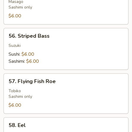
Roe
Masago
Sashimi only
$6.00
56.
56. Striped Bass
Striped
Bass
Suzuki
Sushi:
$6.00
Sashimi:
$6.00
57.
57. Flying Fish Roe
Flying
Fish
Tobiko
Sashimi only
Roe
$6.00
58.
58. Eel
Eel