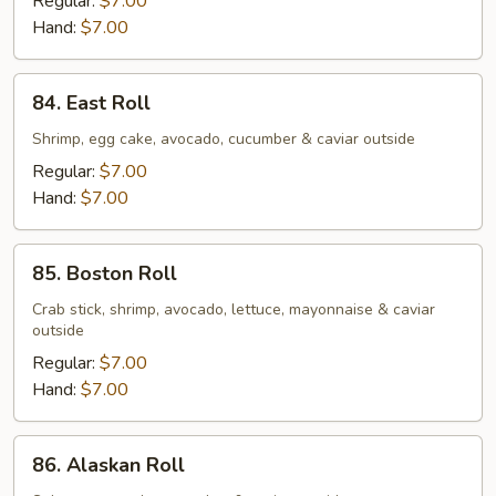
Regular:
$7.00
Hand:
$7.00
84.
84. East Roll
East
Roll
Shrimp, egg cake, avocado, cucumber & caviar outside
Regular:
$7.00
Hand:
$7.00
85.
85. Boston Roll
Boston
Roll
Crab stick, shrimp, avocado, lettuce, mayonnaise & caviar
outside
Regular:
$7.00
Hand:
$7.00
86.
86. Alaskan Roll
Alaskan