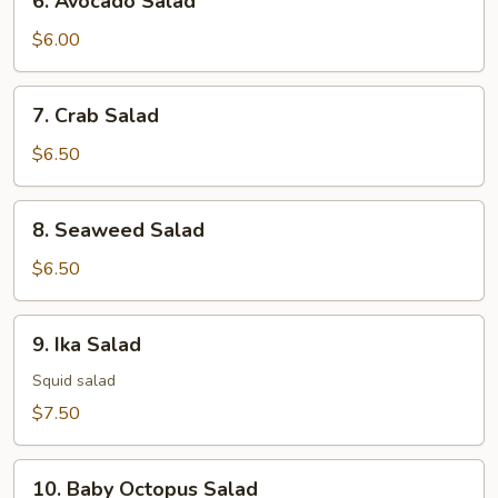
6. Avocado Salad
Avocado
Salad
$6.00
7.
7. Crab Salad
Crab
Salad
$6.50
8.
8. Seaweed Salad
Seaweed
Salad
$6.50
9.
9. Ika Salad
Ika
Salad
Squid salad
$7.50
10.
10. Baby Octopus Salad