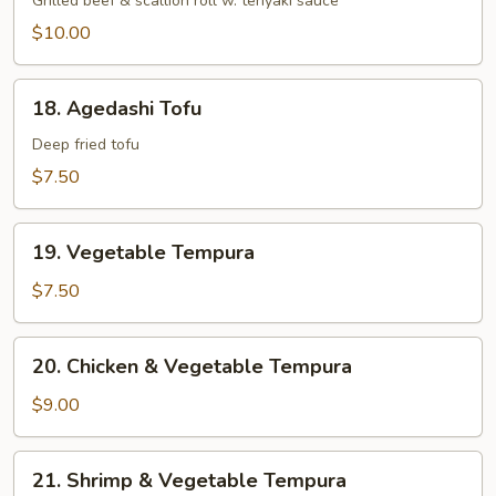
Negi
Grilled beef & scallion roll w. teriyaki sauce
Maki
$10.00
18.
18. Agedashi Tofu
Agedashi
Tofu
Deep fried tofu
$7.50
19.
19. Vegetable Tempura
Vegetable
Tempura
$7.50
20.
20. Chicken & Vegetable Tempura
Chicken
&
$9.00
Vegetable
Tempura
21.
21. Shrimp & Vegetable Tempura
Shrimp