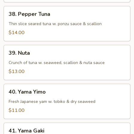
38.
38. Pepper Tuna
Pepper
Tuna
Thin slice seared tuna w. ponzu sauce & scallion
$14.00
39.
39. Nuta
Nuta
Crunch of tuna w. seaweed, scallion & nuta sauce
$13.00
40.
40. Yama Yimo
Yama
Yimo
Fresh Japanese yam w. tobiko & dry seaweed
$11.00
41.
41. Yama Gaki
Yama