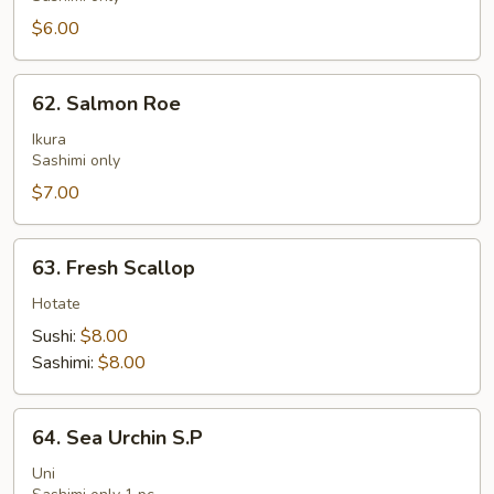
$6.00
62.
62. Salmon Roe
Salmon
Roe
Ikura
Sashimi only
$7.00
63.
63. Fresh Scallop
Fresh
Scallop
Hotate
Sushi:
$8.00
Sashimi:
$8.00
64.
64. Sea Urchin S.P
Sea
Urchin
Uni