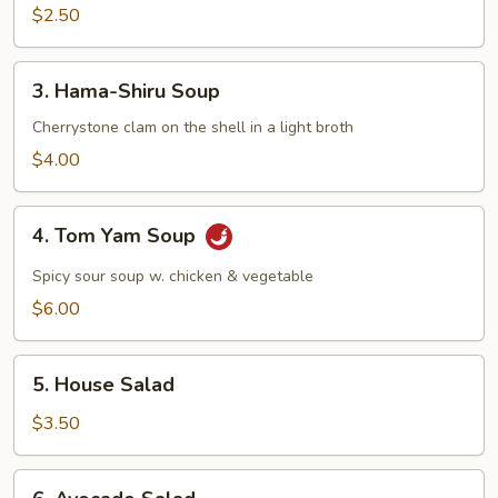
Mushroom
$2.50
Soup
3.
3. Hama-Shiru Soup
Hama-
Shiru
Cherrystone clam on the shell in a light broth
Soup
$4.00
4.
4. Tom Yam Soup
Tom
Yam
Spicy sour soup w. chicken & vegetable
Soup
$6.00
5.
5. House Salad
House
Salad
$3.50
6.