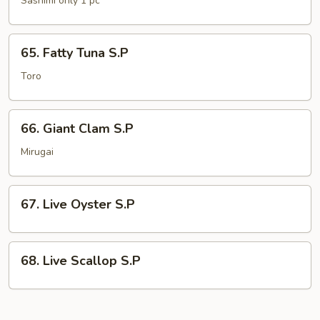
Sashimi only 1 pc
S.P
65.
65. Fatty Tuna S.P
Fatty
Tuna
Toro
S.P
66.
66. Giant Clam S.P
Giant
Clam
Mirugai
S.P
67.
67. Live Oyster S.P
Live
Oyster
S.P
68.
68. Live Scallop S.P
Live
Scallop
S.P