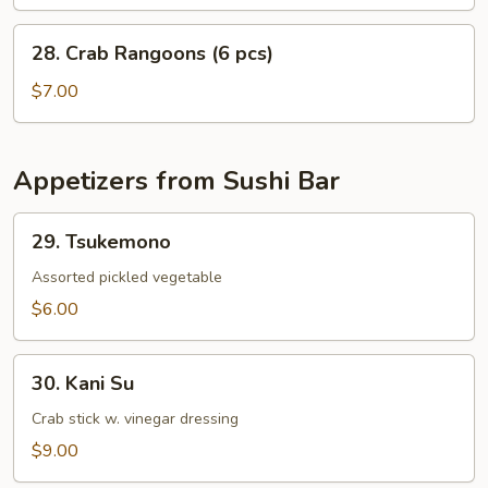
28.
28. Crab Rangoons (6 pcs)
Crab
Rangoons
$7.00
(6
pcs)
Appetizers from Sushi Bar
29.
29. Tsukemono
Tsukemono
Assorted pickled vegetable
$6.00
30.
30. Kani Su
Kani
Su
Crab stick w. vinegar dressing
$9.00