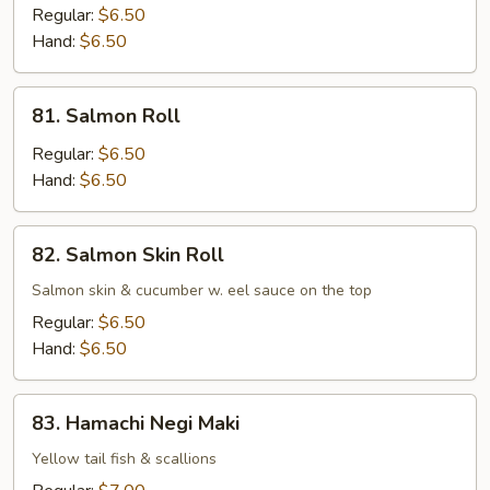
Roll
Regular:
$6.50
Hand:
$6.50
81.
81. Salmon Roll
Salmon
Roll
Regular:
$6.50
Hand:
$6.50
82.
82. Salmon Skin Roll
Salmon
Skin
Salmon skin & cucumber w. eel sauce on the top
Roll
Regular:
$6.50
Hand:
$6.50
83.
83. Hamachi Negi Maki
Hamachi
Negi
Yellow tail fish & scallions
Maki