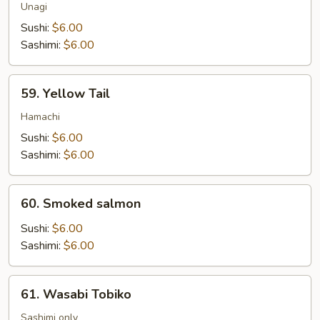
Unagi
Sushi:
$6.00
Sashimi:
$6.00
59.
59. Yellow Tail
Yellow
Tail
Hamachi
Sushi:
$6.00
Sashimi:
$6.00
60.
60. Smoked salmon
Smoked
salmon
Sushi:
$6.00
Sashimi:
$6.00
61.
61. Wasabi Tobiko
Wasabi
Tobiko
Sashimi only