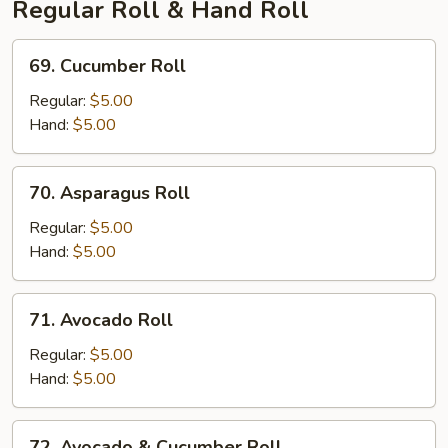
Regular Roll & Hand Roll
69.
69. Cucumber Roll
Cucumber
Roll
Regular:
$5.00
Hand:
$5.00
70.
70. Asparagus Roll
Asparagus
Roll
Regular:
$5.00
Hand:
$5.00
71.
71. Avocado Roll
Avocado
Roll
Regular:
$5.00
Hand:
$5.00
72.
72. Avocado & Cucumber Roll