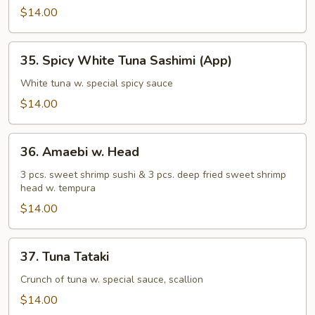
Sashimi
$14.00
(App)
35.
35. Spicy White Tuna Sashimi (App)
Spicy
White
White tuna w. special spicy sauce
Tuna
$14.00
Sashimi
(App)
36.
36. Amaebi w. Head
Amaebi
w.
3 pcs. sweet shrimp sushi & 3 pcs. deep fried sweet shrimp
head w. tempura
Head
$14.00
37.
37. Tuna Tataki
Tuna
Tataki
Crunch of tuna w. special sauce, scallion
$14.00