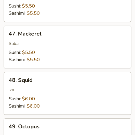
Sushi:
$5.50
Sashimi:
$5.50
47.
47. Mackerel
Mackerel
Saba
Sushi:
$5.50
Sashimi:
$5.50
48.
48. Squid
Squid
Ika
Sushi:
$6.00
Sashimi:
$6.00
49.
49. Octopus
Octopus