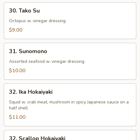
30.
30. Tako Su
Tako
Su
Octopus w. vinegar dressing
$9.00
31.
31. Sunomono
Sunomono
Assorted seafood w. vinegar dressing
$10.00
32.
32. Ika Hokaiyaki
Ika
Hokaiyaki
Squid w. crab meat, mushroom in spicy Japanese sauce on a
half shell
$11.00
32.
32. Scallop Hokaiyaki