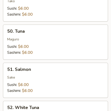
Tako
Sushi:
$6.00
Sashimi:
$6.00
50.
50. Tuna
Tuna
Maguro
Sushi:
$6.00
Sashimi:
$6.00
51.
51. Salmon
Salmon
Sake
Sushi:
$6.00
Sashimi:
$6.00
52.
52. White Tuna
White