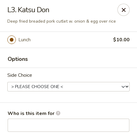
Toshi - Gurnee
L3. Katsu Don
1475 N Dilleys Rd #11-15 Gurnee, IL 60031
Deep fried breaded pork cutlet w. onion & egg over rice
Pick up
Select Time
Lunch
$10.00
Options
Side Choice
Toshi - Gurnee
Who is this item for
Opens at 11:00AM
Closed
Store info
Call us