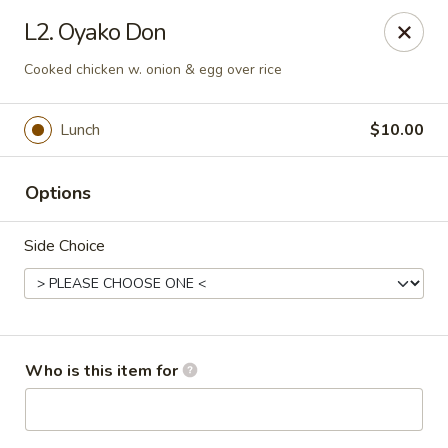
Toshi - Gurnee
L2. Oyako Don
1475 N Dilleys Rd #11-15 Gurnee, IL 60031
Cooked chicken w. onion & egg over rice
Pick up
Select Time
Lunch
$10.00
Options
Side Choice
Toshi - Gurnee
Who is this item for
Opens at 11:00AM
Closed
Store info
Call us