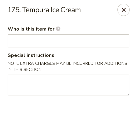
Toshi - Gurnee
175. Tempura Ice Cream
1475 N Dilleys Rd #11-15 Gurnee, IL 60031
Who is this item for
Pick up
Select Time
Special instructions
NOTE EXTRA CHARGES MAY BE INCURRED FOR ADDITIONS
IN THIS SECTION
Toshi - Gurnee
Opens at 11:00AM
Closed
Store info
Call us