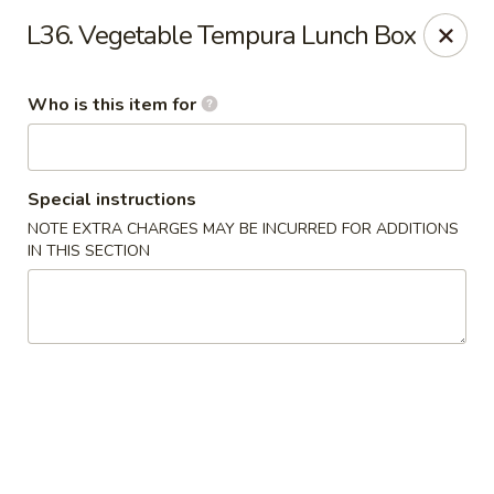
Toshi - Gurnee
L36. Vegetable Tempura Lunch Box
1475 N Dilleys Rd #11-15 Gurnee, IL 60031
Who is this item for
Pick up
Select Time
Special instructions
NOTE EXTRA CHARGES MAY BE INCURRED FOR ADDITIONS
IN THIS SECTION
Toshi - Gurnee
Opens at 11:00AM
Closed
Store info
Call us